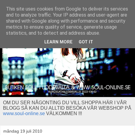
This site uses cookies from Google to deliver its services
and to analyze traffic. Your IP address and user-agent are
shared with Google along with performance and security
metrics to ensure quality of service, generate usage
statistics, and to detect and address abuse.
LEARN MORE
GOT IT
OM DU SER NÅGONTING DU VILL SHOPPA HÄR I VÅR
BLOGG SÅ KAN DU ALLTID BESÖKA VÅR WEBSHOP PÅ
www.soul-online.se
VÄLKOMMEN !!!
måndag 19 juli 2010