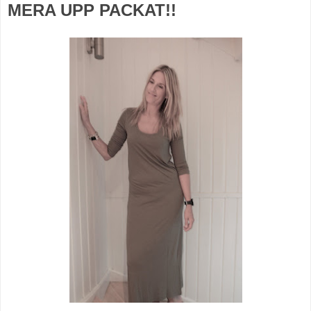
MERA UPP PACKAT!!