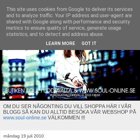
This site uses cookies from Google to deliver its services
and to analyze traffic. Your IP address and user-agent are
shared with Google along with performance and security
metrics to ensure quality of service, generate usage
statistics, and to detect and address abuse.
LEARN MORE
GOT IT
OM DU SER NÅGONTING DU VILL SHOPPA HÄR I VÅR
BLOGG SÅ KAN DU ALLTID BESÖKA VÅR WEBSHOP PÅ
www.soul-online.se
VÄLKOMMEN !!!
måndag 19 juli 2010