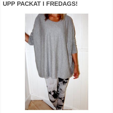
UPP PACKAT I FREDAGS!