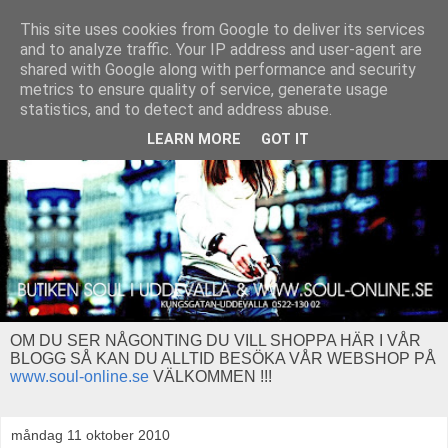
This site uses cookies from Google to deliver its services
and to analyze traffic. Your IP address and user-agent are
shared with Google along with performance and security
metrics to ensure quality of service, generate usage
statistics, and to detect and address abuse.
LEARN MORE
GOT IT
OM DU SER NÅGONTING DU VILL SHOPPA HÄR I VÅR
BLOGG SÅ KAN DU ALLTID BESÖKA VÅR WEBSHOP PÅ
www.soul-online.se
VÄLKOMMEN !!!
måndag 11 oktober 2010