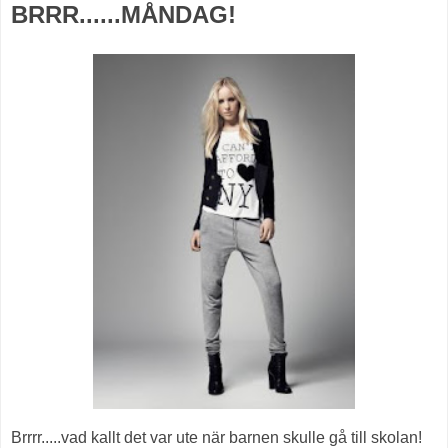
BRRR......MÅNDAG!
Brrrr.....vad kallt det var ute när barnen skulle gå till skolan!