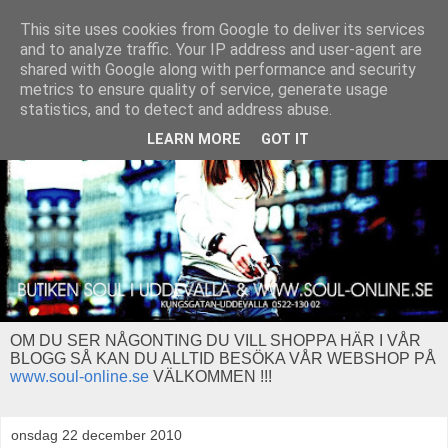
This site uses cookies from Google to deliver its services
and to analyze traffic. Your IP address and user-agent are
shared with Google along with performance and security
metrics to ensure quality of service, generate usage
statistics, and to detect and address abuse.
LEARN MORE
GOT IT
OM DU SER NÅGONTING DU VILL SHOPPA HÄR I VÅR
BLOGG SÅ KAN DU ALLTID BESÖKA VÅR WEBSHOP PÅ
www.soul-online.se
VÄLKOMMEN !!!
onsdag 22 december 2010