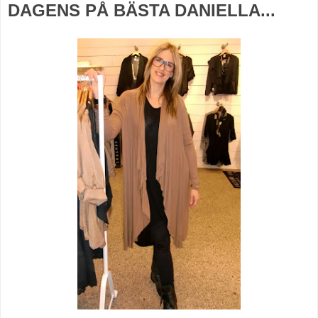
DAGENS PÅ BÄSTA DANIELLA...