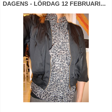
DAGENS - LÖRDAG 12 FEBRUARI...