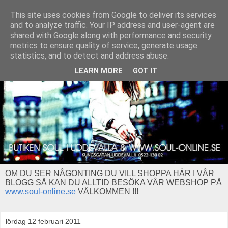
This site uses cookies from Google to deliver its services
and to analyze traffic. Your IP address and user-agent are
shared with Google along with performance and security
metrics to ensure quality of service, generate usage
statistics, and to detect and address abuse.
LEARN MORE
GOT IT
OM DU SER NÅGONTING DU VILL SHOPPA HÄR I VÅR
BLOGG SÅ KAN DU ALLTID BESÖKA VÅR WEBSHOP PÅ
www.soul-online.se
VÄLKOMMEN !!!
lördag 12 februari 2011