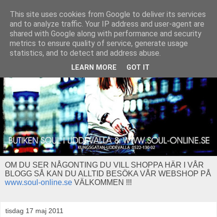
This site uses cookies from Google to deliver its services
and to analyze traffic. Your IP address and user-agent are
shared with Google along with performance and security
metrics to ensure quality of service, generate usage
statistics, and to detect and address abuse.
LEARN MORE
GOT IT
OM DU SER NÅGONTING DU VILL SHOPPA HÄR I VÅR
BLOGG SÅ KAN DU ALLTID BESÖKA VÅR WEBSHOP PÅ
www.soul-online.se
VÄLKOMMEN !!!
tisdag 17 maj 2011