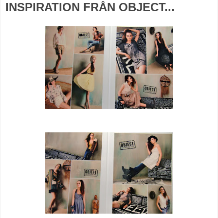
INSPIRATION FRÅN OBJECT...