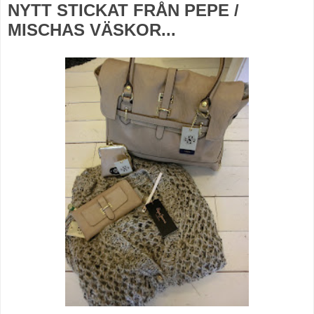
NYTT STICKAT FRÅN PEPE /
MISCHAS VÄSKOR...