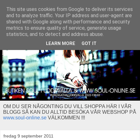
This site uses cookies from Google to deliver its services
and to analyze traffic. Your IP address and user-agent are
shared with Google along with performance and security
metrics to ensure quality of service, generate usage
statistics, and to detect and address abuse.
LEARN MORE
GOT IT
OM DU SER NÅGONTING DU VILL SHOPPA HÄR I VÅR
BLOGG SÅ KAN DU ALLTID BESÖKA VÅR WEBSHOP PÅ
www.soul-online.se
VÄLKOMMEN !!!
fredag 9 september 2011