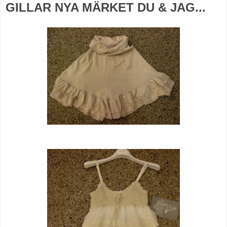
GILLAR NYA MÄRKET DU & JAG...