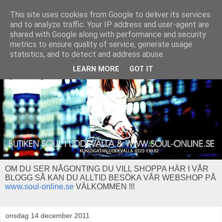
This site uses cookies from Google to deliver its services
and to analyze traffic. Your IP address and user-agent are
shared with Google along with performance and security
metrics to ensure quality of service, generate usage
statistics, and to detect and address abuse.
LEARN MORE
GOT IT
OM DU SER NÅGONTING DU VILL SHOPPA HÄR I VÅR
BLOGG SÅ KAN DU ALLTID BESÖKA VÅR WEBSHOP PÅ
www.soul-online.se
VÄLKOMMEN !!!
onsdag 14 december 2011