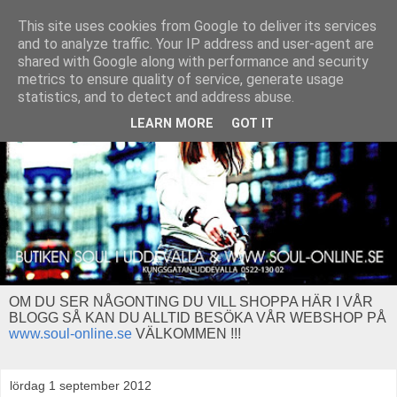
This site uses cookies from Google to deliver its services
and to analyze traffic. Your IP address and user-agent are
shared with Google along with performance and security
metrics to ensure quality of service, generate usage
statistics, and to detect and address abuse.
LEARN MORE
GOT IT
OM DU SER NÅGONTING DU VILL SHOPPA HÄR I VÅR
BLOGG SÅ KAN DU ALLTID BESÖKA VÅR WEBSHOP PÅ
www.soul-online.se
VÄLKOMMEN !!!
lördag 1 september 2012