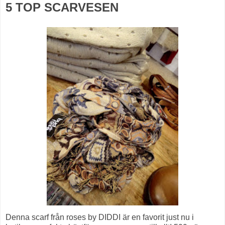
5 TOP SCARVESEN
Denna scarf från roses by DIDDI är en favorit just nu i