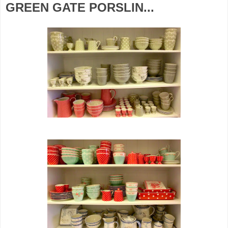
GREEN GATE PORSLIN...