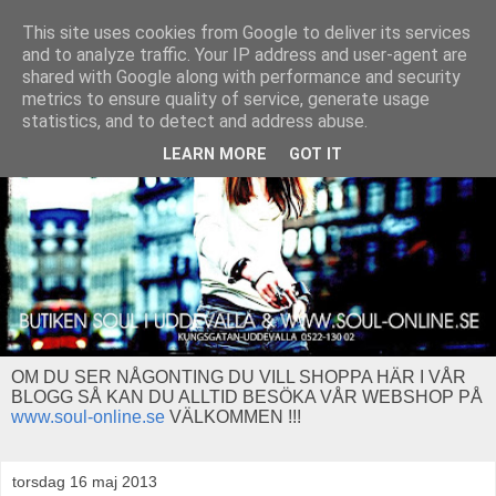
This site uses cookies from Google to deliver its services
and to analyze traffic. Your IP address and user-agent are
shared with Google along with performance and security
metrics to ensure quality of service, generate usage
statistics, and to detect and address abuse.
LEARN MORE
GOT IT
OM DU SER NÅGONTING DU VILL SHOPPA HÄR I VÅR
BLOGG SÅ KAN DU ALLTID BESÖKA VÅR WEBSHOP PÅ
www.soul-online.se
VÄLKOMMEN !!!
torsdag 16 maj 2013