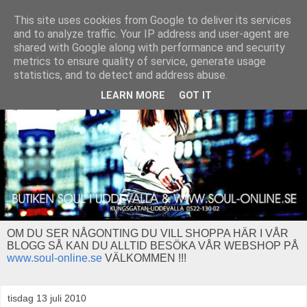
This site uses cookies from Google to deliver its services
and to analyze traffic. Your IP address and user-agent are
shared with Google along with performance and security
metrics to ensure quality of service, generate usage
statistics, and to detect and address abuse.
LEARN MORE
GOT IT
OM DU SER NÅGONTING DU VILL SHOPPA HÄR I VÅR
BLOGG SÅ KAN DU ALLTID BESÖKA VÅR WEBSHOP PÅ
www.soul-online.se
VÄLKOMMEN !!!
tisdag 13 juli 2010