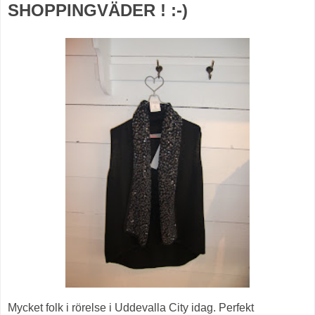
SHOPPINGVÄDER ! :-)
Mycket folk i rörelse i Uddevalla City idag. Perfekt