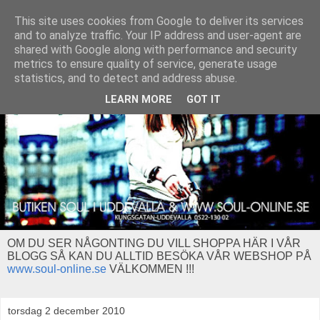
This site uses cookies from Google to deliver its services
and to analyze traffic. Your IP address and user-agent are
shared with Google along with performance and security
metrics to ensure quality of service, generate usage
statistics, and to detect and address abuse.
LEARN MORE
GOT IT
OM DU SER NÅGONTING DU VILL SHOPPA HÄR I VÅR
BLOGG SÅ KAN DU ALLTID BESÖKA VÅR WEBSHOP PÅ
www.soul-online.se
VÄLKOMMEN !!!
torsdag 2 december 2010