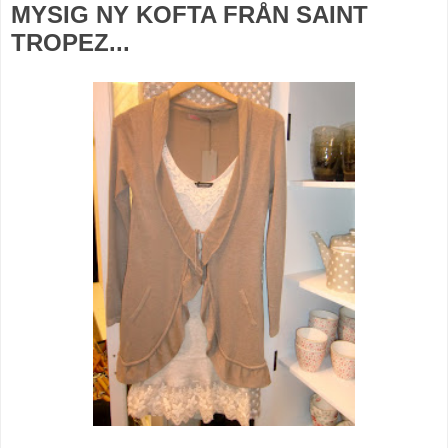
MYSIG NY KOFTA FRÅN SAINT
TROPEZ...