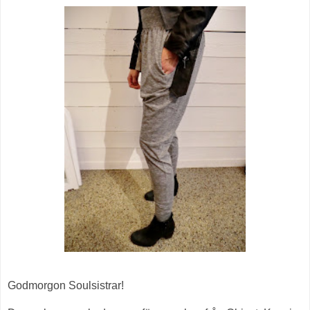
Godmorgon Soulsistrar!