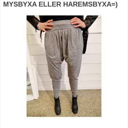
MYSBYXA ELLER HAREMSBYXA=)