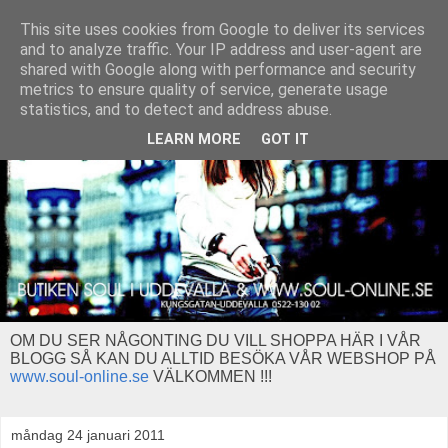
This site uses cookies from Google to deliver its services
and to analyze traffic. Your IP address and user-agent are
shared with Google along with performance and security
metrics to ensure quality of service, generate usage
statistics, and to detect and address abuse.
LEARN MORE
GOT IT
OM DU SER NÅGONTING DU VILL SHOPPA HÄR I VÅR
BLOGG SÅ KAN DU ALLTID BESÖKA VÅR WEBSHOP PÅ
www.soul-online.se
VÄLKOMMEN !!!
måndag 24 januari 2011