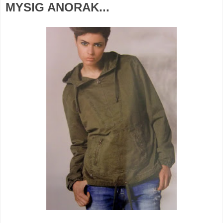
MYSIG ANORAK...