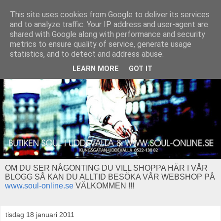
This site uses cookies from Google to deliver its services
and to analyze traffic. Your IP address and user-agent are
shared with Google along with performance and security
metrics to ensure quality of service, generate usage
statistics, and to detect and address abuse.
LEARN MORE
GOT IT
OM DU SER NÅGONTING DU VILL SHOPPA HÄR I VÅR
BLOGG SÅ KAN DU ALLTID BESÖKA VÅR WEBSHOP PÅ
www.soul-online.se
VÄLKOMMEN !!!
tisdag 18 januari 2011