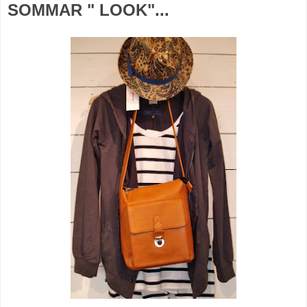
SOMMAR " LOOK"...