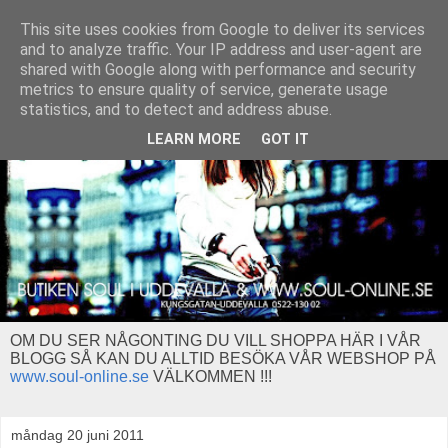
This site uses cookies from Google to deliver its services
and to analyze traffic. Your IP address and user-agent are
shared with Google along with performance and security
metrics to ensure quality of service, generate usage
statistics, and to detect and address abuse.
LEARN MORE
GOT IT
OM DU SER NÅGONTING DU VILL SHOPPA HÄR I VÅR
BLOGG SÅ KAN DU ALLTID BESÖKA VÅR WEBSHOP PÅ
www.soul-online.se
VÄLKOMMEN !!!
måndag 20 juni 2011