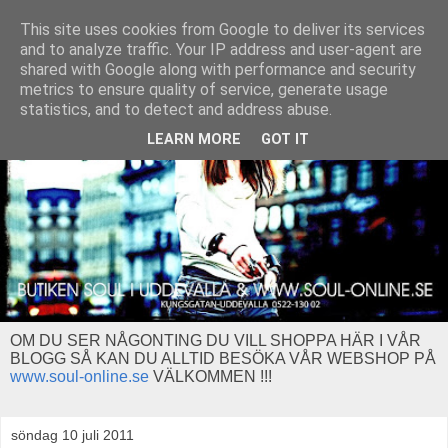
This site uses cookies from Google to deliver its services
and to analyze traffic. Your IP address and user-agent are
shared with Google along with performance and security
metrics to ensure quality of service, generate usage
statistics, and to detect and address abuse.
LEARN MORE
GOT IT
OM DU SER NÅGONTING DU VILL SHOPPA HÄR I VÅR
BLOGG SÅ KAN DU ALLTID BESÖKA VÅR WEBSHOP PÅ
www.soul-online.se
VÄLKOMMEN !!!
söndag 10 juli 2011