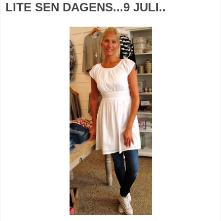
LITE SEN DAGENS...9 JULI..