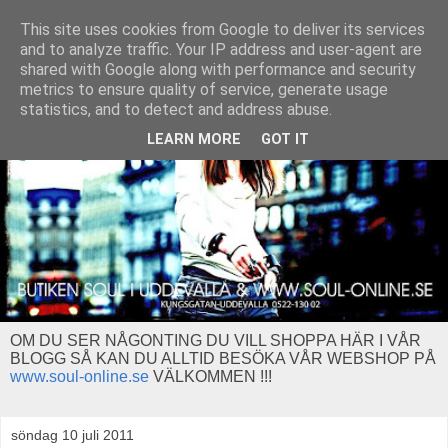
This site uses cookies from Google to deliver its services
and to analyze traffic. Your IP address and user-agent are
shared with Google along with performance and security
metrics to ensure quality of service, generate usage
statistics, and to detect and address abuse.
LEARN MORE
GOT IT
OM DU SER NÅGONTING DU VILL SHOPPA HÄR I VÅR
BLOGG SÅ KAN DU ALLTID BESÖKA VÅR WEBSHOP PÅ
www.soul-online.se
VÄLKOMMEN !!!
söndag 10 juli 2011