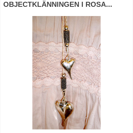
OBJECTKLÄNNINGEN I ROSA...